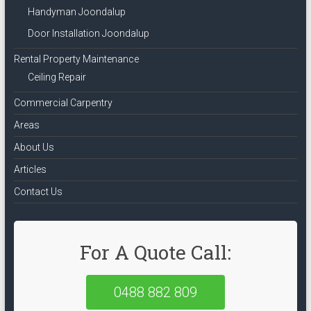
Handyman Joondalup
Door Installation Joondalup
Rental Property Maintenance
Ceiling Repair
Commercial Carpentry
Areas
About Us
Articles
Contact Us
For A Quote Call:
0488 882 809