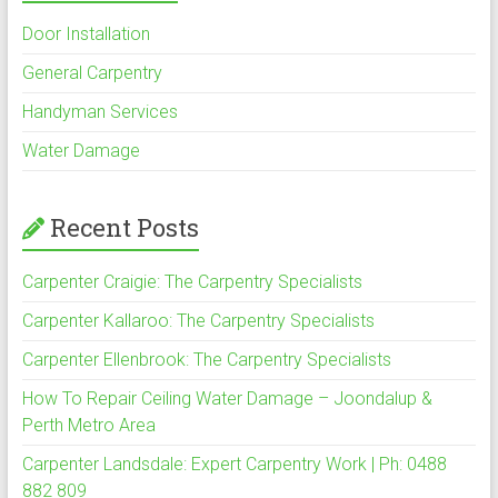
Door Installation
General Carpentry
Handyman Services
Water Damage
Recent Posts
Carpenter Craigie: The Carpentry Specialists
Carpenter Kallaroo: The Carpentry Specialists
Carpenter Ellenbrook: The Carpentry Specialists
How To Repair Ceiling Water Damage – Joondalup &
Perth Metro Area
Carpenter Landsdale: Expert Carpentry Work | Ph: 0488
882 809