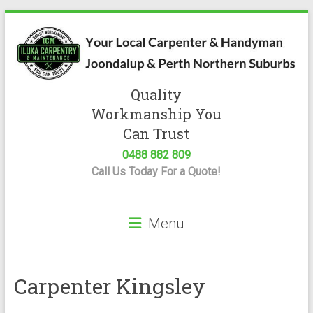
Skip
to
content
Quality
Iluka
Workmanship You
Carpentry
Can Trust
0488 882 809
Expert
Call Us Today For a Quote!
Carpenter
&
Handyman
Menu
Servicing
Joondalup
&
Perth
Carpenter Kingsley