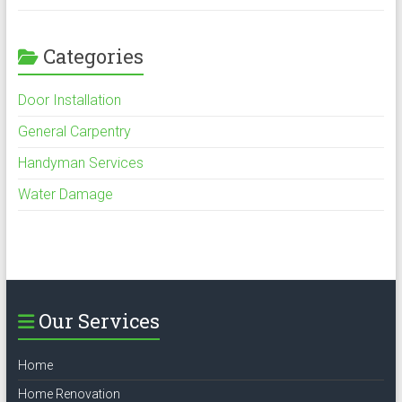
Categories
Door Installation
General Carpentry
Handyman Services
Water Damage
Our Services
Home
Home Renovation