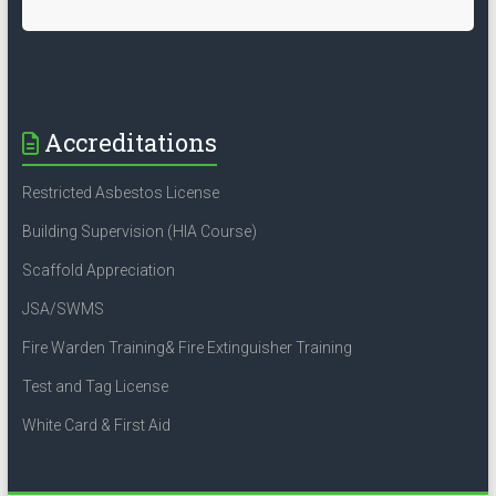
Accreditations
Restricted Asbestos License
Building Supervision (HIA Course)
Scaffold Appreciation
JSA/SWMS
Fire Warden Training& Fire Extinguisher Training
Test and Tag License
White Card & First Aid