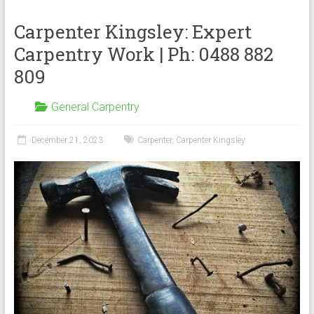
Carpenter Kingsley: Expert
Carpentry Work | Ph: 0488 882
809
General Carpentry
December 21, 2023
Carpenter
,
Carpenter Kingsley