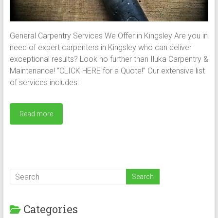
General Carpentry Services We Offer in Kingsley Are you in
need of expert carpenters in Kingsley who can deliver
exceptional results? Look no further than Iluka Carpentry &
Maintenance! “CLICK HERE for a Quote!” Our extensive list
of services includes:
Read more
Categories