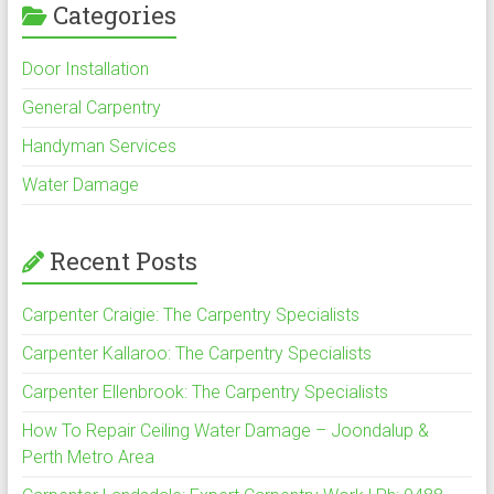
Categories
Door Installation
General Carpentry
Handyman Services
Water Damage
Recent Posts
Carpenter Craigie: The Carpentry Specialists
Carpenter Kallaroo: The Carpentry Specialists
Carpenter Ellenbrook: The Carpentry Specialists
How To Repair Ceiling Water Damage – Joondalup &
Perth Metro Area