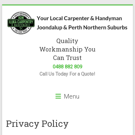
Skip
to
content
Quality
Iluka
Workmanship You
Carpentry
Can Trust
0488 882 809
Expert
Call Us Today For a Quote!
Carpenter
&
Handyman
Menu
Servicing
Joondalup
&
Perth
Privacy Policy