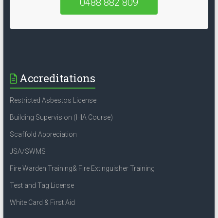
0488 882 809
Accreditations
Restricted Asbestos License
Building Supervision (HIA Course)
Scaffold Appreciation
JSA/SWMS
Fire Warden Training& Fire Extinguisher Training
Test and Tag License
White Card & First Aid