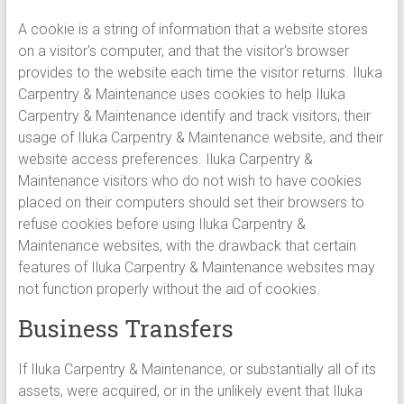
A cookie is a string of information that a website stores
on a visitor's computer, and that the visitor's browser
provides to the website each time the visitor returns. Iluka
Carpentry & Maintenance uses cookies to help Iluka
Carpentry & Maintenance identify and track visitors, their
usage of Iluka Carpentry & Maintenance website, and their
website access preferences. Iluka Carpentry &
Maintenance visitors who do not wish to have cookies
placed on their computers should set their browsers to
refuse cookies before using Iluka Carpentry &
Maintenance websites, with the drawback that certain
features of Iluka Carpentry & Maintenance websites may
not function properly without the aid of cookies.
Business Transfers
If Iluka Carpentry & Maintenance, or substantially all of its
assets, were acquired, or in the unlikely event that Iluka