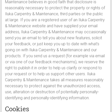
Maintenance believes in good faith that disclosure is
reasonably necessary to protect the property or rights of
Iluka Carpentry & Maintenance, third parties or the public
at large. If you are a registered user of an Iluka Carpentry
& Maintenance website and have supplied your email
address, Iluka Carpentry & Maintenance may occasionally
send you an email to tell you about new features, solicit
your feedback, or just keep you up to date with what's
going on with Iluka Carpentry & Maintenance and our
products. If you send us a request (for example via email
or via one of our feedback mechanisms), we reserve the
right to publish it in order to help us clarify or respond to
your request or to help us support other users. Iluka
Carpentry & Maintenance takes all measures reasonably
necessary to protect against the unauthorized access,
use, alteration or destruction of potentially personally-
identifying and personally-identifying information.
Cookies