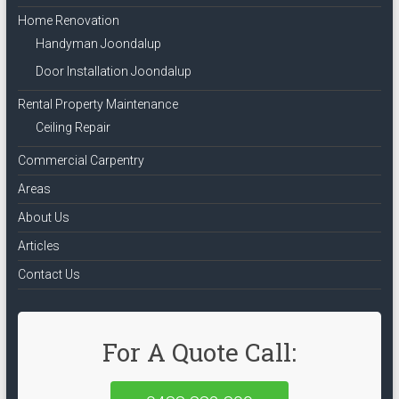
Home Renovation
Handyman Joondalup
Door Installation Joondalup
Rental Property Maintenance
Ceiling Repair
Commercial Carpentry
Areas
About Us
Articles
Contact Us
For A Quote Call: