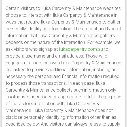
Certain visitors to Iluka Carpentry & Maintenance websites
choose to interact with Iluka Carpentry & Maintenance in
ways that require Iluka Carpentry & Maintenance to gather
personally-identifying information. The amount and type of
information that Iluka Carpentry & Maintenance gathers
depends on the nature of the interaction. For example, we
ask visitors who sign up at
ilukacarpentry.com.au
to
provide a username and email address. Those who
engage in transactions with Iluka Carpentry & Maintenance
are asked to provide additional information, including as
necessary the personal and financial information required
to process those transactions. In each case, Iluka
Carpentry & Maintenance collects such information only
insofar as is necessary or appropriate to fulfill the purpose
of the visitor's interaction with Iluka Carpentry &
Maintenance. Iluka Carpentry & Maintenance does not
disclose personally-identifying information other than as
described below. And visitors can always refuse to supply