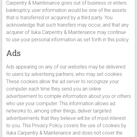
Carpentry & Maintenance goes out of business or enters
bankruptcy, user information would be one of the assets
that is transferred or acquired by a third party. You
acknowledge that such transfers may occur, and that any
acquirer of Iluka Carpentry & Maintenance may continue
to use your personal information as set forth in this policy.
Ads
Ads appearing on any of our websites may be delivered
to users by advertising partners, who may set cookies.
These cookies allow the ad server to recognize your
computer each time they send you an online
advertisement to compile information about you or others
who use your computer. This information allows ad
networks to, among other things, deliver targeted
advertisements that they believe will be of most interest
to you. This Privacy Policy covers the use of cookies by
Iluka Carpentry & Maintenance and does not cover the