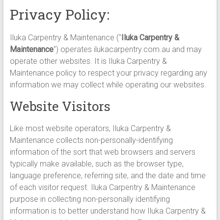
Privacy Policy:
Iluka Carpentry & Maintenance ("
Iluka Carpentry &
Maintenance
") operates ilukacarpentry.com.au and may
operate other websites. It is Iluka Carpentry &
Maintenance policy to respect your privacy regarding any
information we may collect while operating our websites.
Website Visitors
Like most website operators, Iluka Carpentry &
Maintenance collects non-personally-identifying
information of the sort that web browsers and servers
typically make available, such as the browser type,
language preference, referring site, and the date and time
of each visitor request. Iluka Carpentry & Maintenance
purpose in collecting non-personally identifying
information is to better understand how Iluka Carpentry &