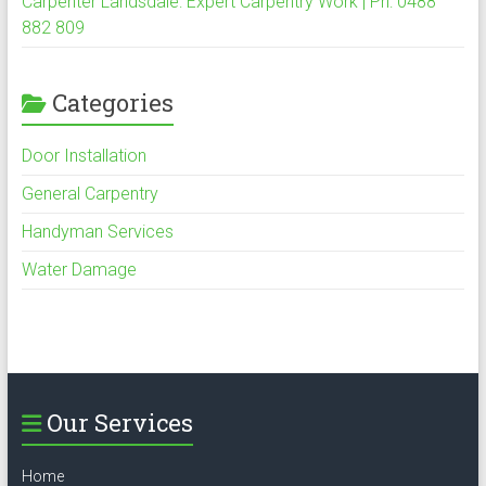
Carpenter Landsdale: Expert Carpentry Work | Ph: 0488
882 809
Categories
Door Installation
General Carpentry
Handyman Services
Water Damage
Our Services
Home