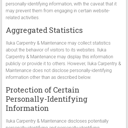
personally-identifying information, with the caveat that it
may prevent them from engaging in certain website-
related activities.
Aggregated Statistics
Iluka Carpentry & Maintenance may collect statistics
about the behavior of visitors to its websites. Iluka
Carpentry & Maintenance may display this information
publicly or provide it to others. However, Iluka Carpentry &
Maintenance does not disclose personally-identifying
information other than as described below.
Protection of Certain
Personally-Identifying
Information
Iluka Carpentry & Maintenance discloses potentially
personally-identifying and personally-identifying