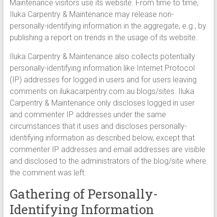
Maintenance visitors use its website. From time to time,
Iluka Carpentry & Maintenance may release non-
personally-identifying information in the aggregate, e.g., by
publishing a report on trends in the usage of its website.
Iluka Carpentry & Maintenance also collects potentially
personally-identifying information like Internet Protocol
(IP) addresses for logged in users and for users leaving
comments on ilukacarpentry.com.au blogs/sites. Iluka
Carpentry & Maintenance only discloses logged in user
and commenter IP addresses under the same
circumstances that it uses and discloses personally-
identifying information as described below, except that
commenter IP addresses and email addresses are visible
and disclosed to the administrators of the blog/site where
the comment was left.
Gathering of Personally-
Identifying Information