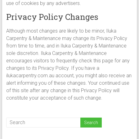
use of cookies by any advertisers.
Privacy Policy Changes
Although most changes are likely to be minor, Iluka
Carpentry & Maintenance may change its Privacy Policy
from time to time, and in Iluka Carpentry & Maintenance
sole discretion. Iluka Carpentry & Maintenance
encourages visitors to frequently check this page for any
changes to its Privacy Policy. If you have a
ilukacarpentry.com.au account, you might also receive an
alert informing you of these changes. Your continued use
of this site after any change in this Privacy Policy will
constitute your acceptance of such change.