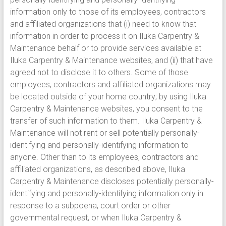
information only to those of its employees, contractors
and affiliated organizations that (i) need to know that
information in order to process it on Iluka Carpentry &
Maintenance behalf or to provide services available at
Iluka Carpentry & Maintenance websites, and (ii) that have
agreed not to disclose it to others. Some of those
employees, contractors and affiliated organizations may
be located outside of your home country; by using Iluka
Carpentry & Maintenance websites, you consent to the
transfer of such information to them. Iluka Carpentry &
Maintenance will not rent or sell potentially personally-
identifying and personally-identifying information to
anyone. Other than to its employees, contractors and
affiliated organizations, as described above, Iluka
Carpentry & Maintenance discloses potentially personally-
identifying and personally-identifying information only in
response to a subpoena, court order or other
governmental request, or when Iluka Carpentry &