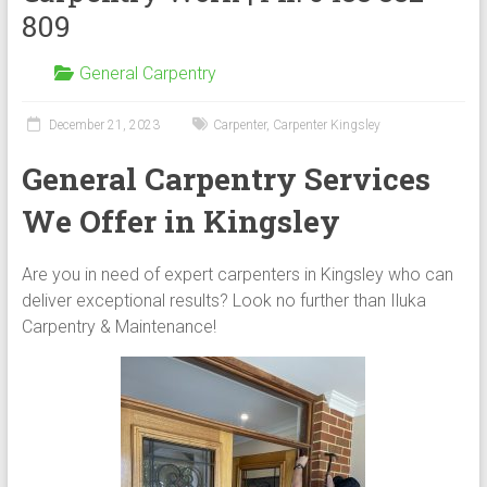
809
General Carpentry
December 21, 2023
Carpenter
,
Carpenter Kingsley
General Carpentry Services
We Offer in Kingsley
Are you in need of expert carpenters in Kingsley who can
deliver exceptional results? Look no further than Iluka
Carpentry & Maintenance!