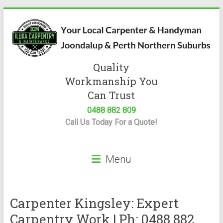
Skip
to
content
Quality
Iluka
Workmanship You
Carpentry
Can Trust
0488 882 809
Expert
Call Us Today For a Quote!
Carpenter
&
Handyman
Menu
Servicing
Joondalup
&
Perth
Carpenter Kingsley: Expert
Carpentry Work | Ph: 0488 882