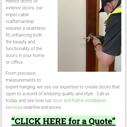
interior doors or
exterior doors, our
impeccable
craftsmanship
ensures a seamless
fit, enhancing both
the beauty and
functionality of the
doors in your home
or office.
From precision
measurements to
expert hanging, we use our expertise to create doors that
open to a world of enduring quality and style. Call us
today and see how our
door and frame installation
services
redefine entrances.
“CLICK HERE for a Quote”