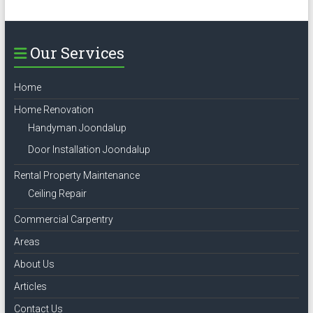
Our Services
Home
Home Renovation
Handyman Joondalup
Door Installation Joondalup
Rental Property Maintenance
Ceiling Repair
Commercial Carpentry
Areas
About Us
Articles
Contact Us