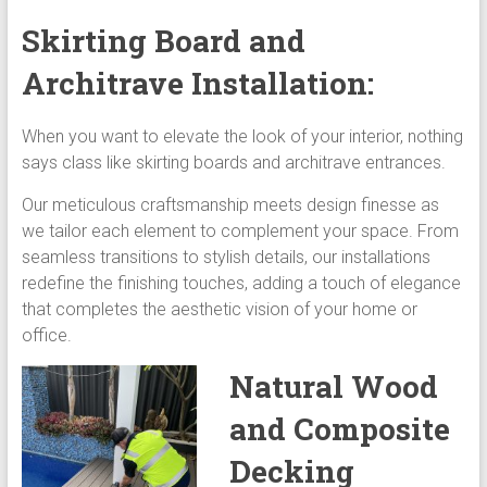
Skirting Board and
Architrave Installation:
When you want to elevate the look of your interior, nothing
says class like skirting boards and architrave entrances.
Our meticulous craftsmanship meets design finesse as
we tailor each element to complement your space. From
seamless transitions to stylish details, our installations
redefine the finishing touches, adding a touch of elegance
that completes the aesthetic vision of your home or
office.
Natural Wood
and Composite
Decking