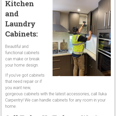
Kitchen
and
Laundry
Cabinets:
Beautiful and
functional cabinets
can make or break
your home design.
If you’ve got cabinets
that need repair or if
you want new,
gorgeous cabinets with the latest accessories, call Iluka
Carpentry! We can handle cabinets for any room in your
home.