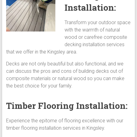
Installation:
Transform your outdoor space
with the warmth of natural
wood or carefree composite
decking installation services
that we offer in the Kingsley area.
Decks are not only beautiful but also functional, and we
can discuss the pros and cons of building decks out of
composite materials or natural wood so you can make
the best choice for your family.
Timber Flooring Installation:
Experience the epitome of flooring excellence with our
timber flooring installation services in Kingsley.