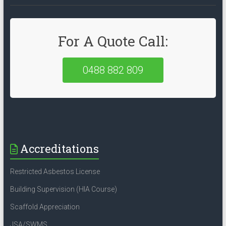
For A Quote Call:
0488 882 809
Accreditations
Restricted Asbestos License
Building Supervision (HIA Course)
Scaffold Appreciation
JSA/SWMS