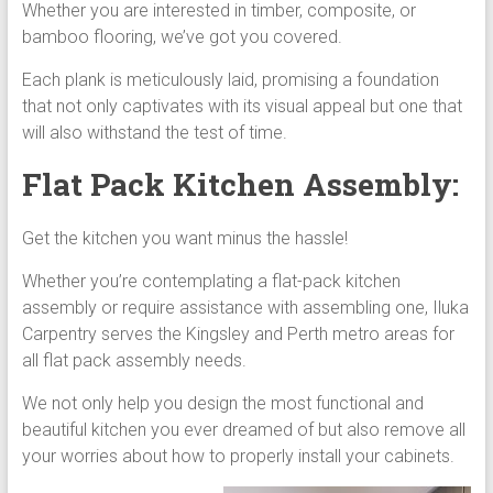
Whether you are interested in timber, composite, or
bamboo flooring, we’ve got you covered.
Each plank is meticulously laid, promising a foundation
that not only captivates with its visual appeal but one that
will also withstand the test of time.
Flat Pack Kitchen Assembly:
Get the kitchen you want minus the hassle!
Whether you’re contemplating a flat-pack kitchen
assembly or require assistance with assembling one, Iluka
Carpentry serves the Kingsley and Perth metro areas for
all flat pack assembly needs.
We not only help you design the most functional and
beautiful kitchen you ever dreamed of but also remove all
your worries about how to properly install your cabinets.