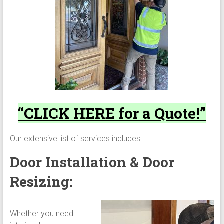
“CLICK HERE for a Quote!”
Our extensive list of services includes:
Door Installation & Door
Resizing:
Whether you need