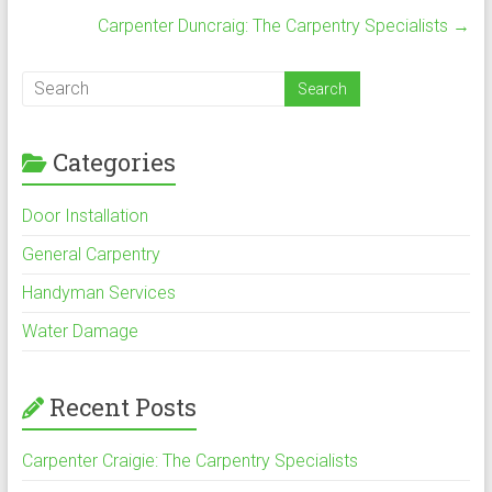
ok
Carpenter Duncraig: The Carpentry Specialists
→
Categories
Door Installation
General Carpentry
Handyman Services
Water Damage
Recent Posts
Carpenter Craigie: The Carpentry Specialists