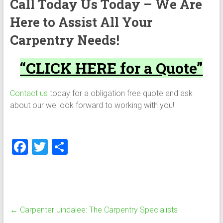
Call Today Us Today – We Are
Here to Assist All Your
Carpentry Needs!
“CLICK HERE for a Quote”
Contact us
today for a obligation free quote and ask
about our we look forward to working with you!
F
T
S
a
wi
h
ce
tt
ar
b
er
e
o
←
Carpenter Jindalee: The Carpentry Specialists