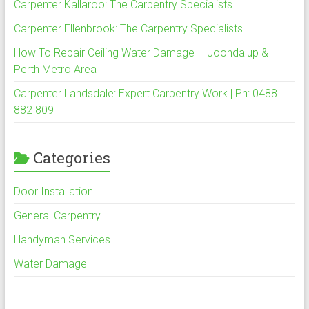
Carpenter Kallaroo: The Carpentry Specialists
Carpenter Ellenbrook: The Carpentry Specialists
How To Repair Ceiling Water Damage – Joondalup &
Perth Metro Area
Carpenter Landsdale: Expert Carpentry Work | Ph: 0488
882 809
Categories
Door Installation
General Carpentry
Handyman Services
Water Damage