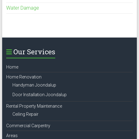
Water Damage
Our Services
Home
Home Renovation
Handyman Joondalup
Door Installation Joondalup
Rental Property Maintenance
Ceiling Repair
Commercial Carpentry
Areas