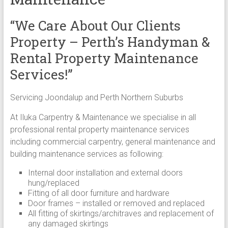
“We Care About Our Clients
Property – Perth’s Handyman &
Rental Property Maintenance
Services!”
Servicing Joondalup and Perth Northern Suburbs
At Iluka Carpentry & Maintenance we specialise in all
professional rental property maintenance services
including commercial carpentry, general maintenance and
building maintenance services as following:
Internal door installation and external doors
hung/replaced
Fitting of all door furniture and hardware
Door frames – installed or removed and replaced
All fitting of skirtings/architraves and replacement of
any damaged skirtings