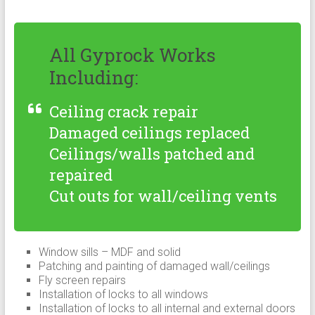
All Gyprock Works
Including:
Ceiling crack repair
Damaged ceilings replaced
Ceilings/walls patched and
repaired
Cut outs for wall/ceiling vents
Window sills – MDF and solid
Patching and painting of damaged wall/ceilings
Fly screen repairs
Installation of locks to all windows
Installation of locks to all internal and external doors