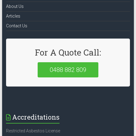
About Us
Articles
Contact Us
For A Quote Call:
0488 882 809
Accreditations
Restricted Asbestos License