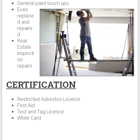
General paint touch ups
Eves
replace
d and
repaire
d
Real
Estate
inspecti
on
repairs
CERTIFICATION
Restricted Asbestos Licence
First Aid
Test and Tag Licence
White Card