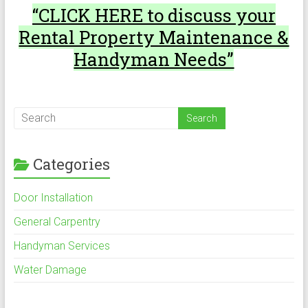
“CLICK HERE to discuss your
Rental Property Maintenance &
Handyman Needs”
Categories
Door Installation
General Carpentry
Handyman Services
Water Damage