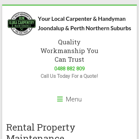
Skip
to
content
Quality
Iluka
Workmanship You
Carpentry
Can Trust
0488 882 809
Expert
Call Us Today For a Quote!
Carpenter
&
Handyman
Menu
Servicing
Joondalup
&
Perth
Rental Property
Maintenance