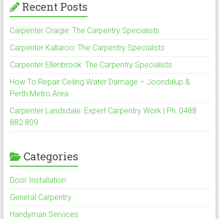
Recent Posts
Carpenter Craigie: The Carpentry Specialists
Carpenter Kallaroo: The Carpentry Specialists
Carpenter Ellenbrook: The Carpentry Specialists
How To Repair Ceiling Water Damage – Joondalup &
Perth Metro Area
Carpenter Landsdale: Expert Carpentry Work | Ph: 0488
882 809
Categories
Door Installation
General Carpentry
Handyman Services