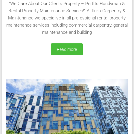
“We Care About Our Clients Property – Perth’s Handyman &
Rental Property Maintenance Services!” At Iluka Carpentry &
Maintenance we specialise in all professional rental property
maintenance services including commercial carpentry, general
maintenance and building
Read more