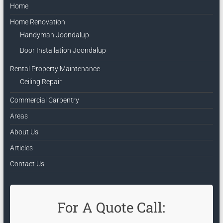
Home
Home Renovation
Handyman Joondalup
Door Installation Joondalup
Rental Property Maintenance
Ceiling Repair
Commercial Carpentry
Areas
About Us
Articles
Contact Us
For A Quote Call: