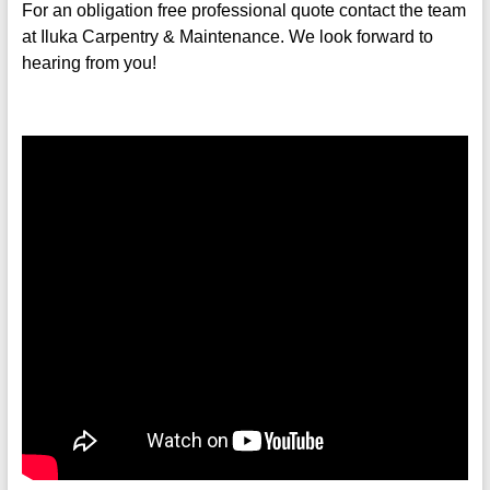
For an obligation free
professional quote contact the team
at Iluka Carpentry & Maintenance.
We look forward to
hearing from you!