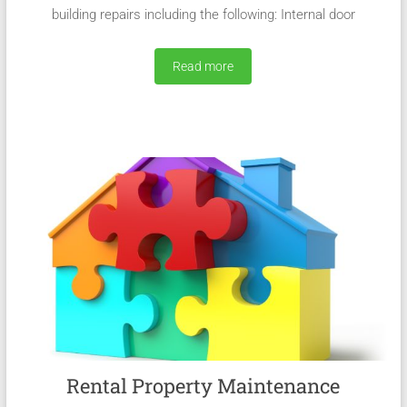
building repairs including the following: Internal door
Read more
Rental Property Maintenance