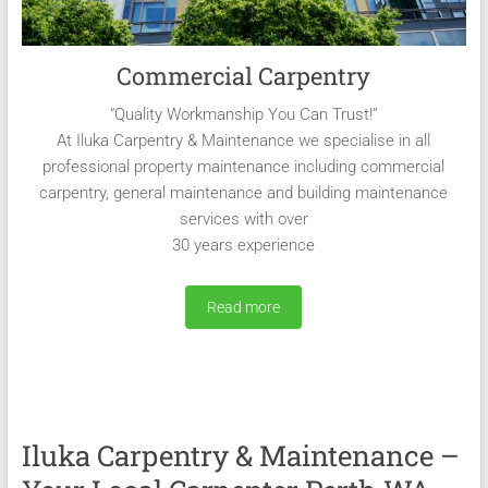
Commercial Carpentry
“Quality Workmanship You Can Trust!”
At Iluka Carpentry & Maintenance we specialise in all
professional property maintenance including commercial
carpentry, general maintenance and building maintenance
services with over
30 years experience
Read more
Iluka Carpentry & Maintenance –