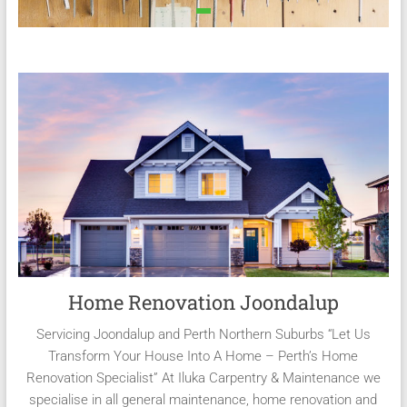
Home Renovation Joondalup
Servicing Joondalup and Perth Northern Suburbs “Let Us
Transform Your House Into A Home – Perth’s Home
Renovation Specialist” At Iluka Carpentry & Maintenance we
specialise in all general maintenance, home renovation and