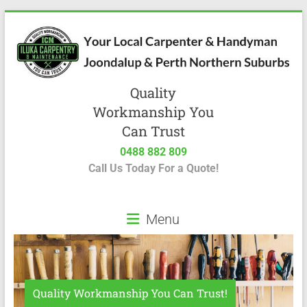
Quality
Workmanship You
Can Trust
0488 882 809
Call Us Today For a Quote!
Menu
Quality Workmanship You Can Trust!