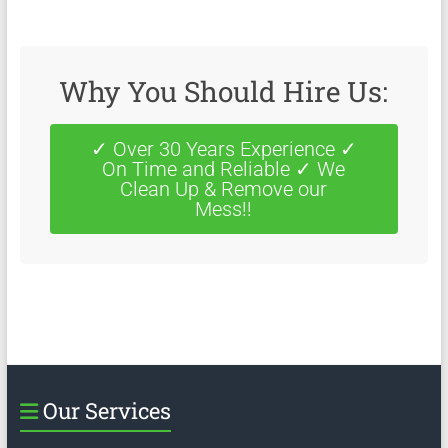
Why You Should Hire Us:
✓ Over 30 Years Experience ✓
On Time and Reliable ✓ We
Clean Up & Remove our
Mess!!
Our Services