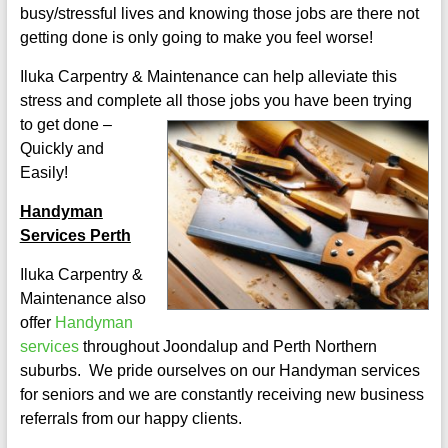
busy/stressful lives and knowing those jobs are there not
getting done is only going to make you feel worse!
Iluka Carpentry & Maintenance can help alleviate this
stress and complete all those jo
bs you have been trying
to get done –
Quickly and
Easily!
Handyman
Services Perth
Iluka Carpentry &
Maintenance also
offer
Handyman
services
throughout Joondalup and Perth Northern
suburbs. We pride ourselves on our Handyman services
for seniors and we are constantly receiving new business
referrals from our happy clients.