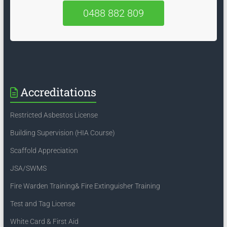
0488 882 809
Accreditations
Restricted Asbestos License
Building Supervision (HIA Course)
Scaffold Appreciation
JSA/SWMS
Fire Warden Training& Fire Extinguisher Training
Test and Tag License
White Card & First Aid