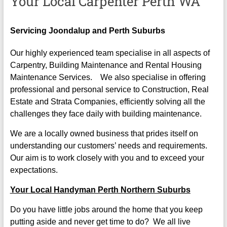
Your Local Carpenter Perth WA
Servicing Joondalup and Perth Suburbs
Our highly experienced team specialise in all aspects of
Carpentry, Building Maintenance and Rental Housing
Maintenance Services. We also specialise in offering
professional and personal service to Construction, Real
Estate and Strata Companies, efficiently solving all the
challenges they face daily with building maintenance.
We are a locally owned business that prides itself on
understanding our customers’ needs and requirements.
Our aim is to work closely with you and to exceed your
expectations.
Your Local Handyman Perth Northern Suburbs
Do you have little jobs around the home that you keep
putting aside and never get time to do? We all live