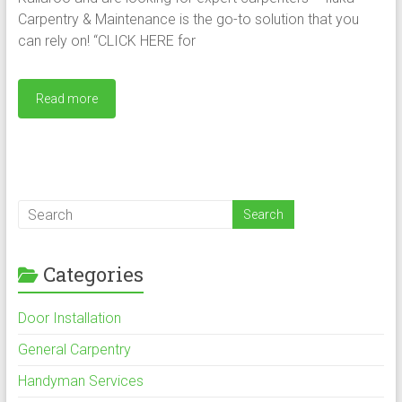
Carpentry & Maintenance is the go-to solution that you
can rely on! “CLICK HERE for
Read more
Categories
Door Installation
General Carpentry
Handyman Services