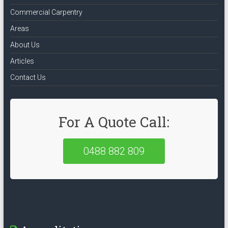
Commercial Carpentry
Areas
About Us
Articles
Contact Us
For A Quote Call:
0488 882 809