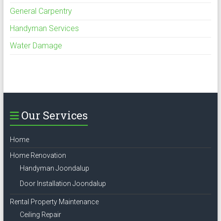
General Carpentry
Handyman Services
Water Damage
Our Services
Home
Home Renovation
Handyman Joondalup
Door Installation Joondalup
Rental Property Maintenance
Ceiling Repair