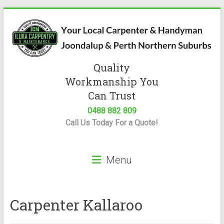
Skip
to
content
Quality
Iluka
Workmanship You
Carpentry
Can Trust
0488 882 809
Expert
Call Us Today For a Quote!
Carpenter
&
Handyman
Menu
Servicing
Joondalup
&
Perth
Carpenter Kallaroo