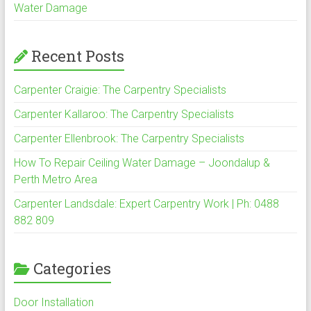
Water Damage
Recent Posts
Carpenter Craigie: The Carpentry Specialists
Carpenter Kallaroo: The Carpentry Specialists
Carpenter Ellenbrook: The Carpentry Specialists
How To Repair Ceiling Water Damage – Joondalup &
Perth Metro Area
Carpenter Landsdale: Expert Carpentry Work | Ph: 0488
882 809
Categories
Door Installation