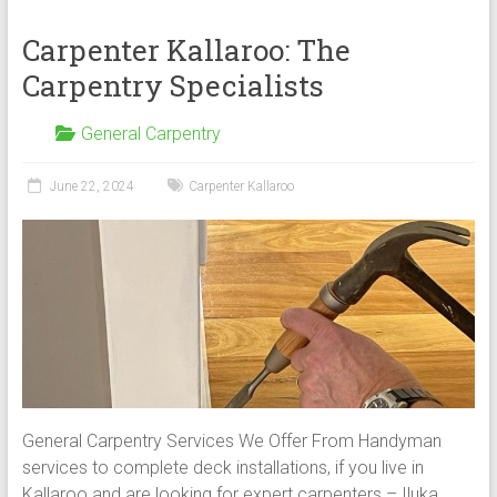
Carpenter Kallaroo: The
Carpentry Specialists
General Carpentry
June 22, 2024
Carpenter Kallaroo
General Carpentry Services We Offer From Handyman
services to complete deck installations, if you live in
Kallaroo and are looking for expert carpenters – Iluka