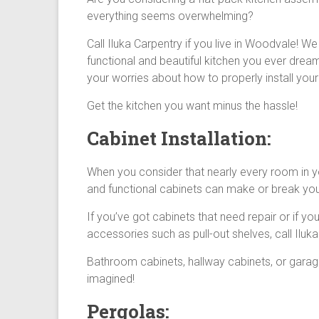
everything seems overwhelming?
Call Iluka Carpentry if you live in Woodvale! W
functional and beautiful kitchen you ever drea
your worries about how to properly install your
Get the kitchen you want minus the hassle!
Cabinet Installation:
When you consider that nearly every room in you
and functional cabinets can make or break yo
If you’ve got cabinets that need repair or if y
accessories such as pull-out shelves, call Iluka
Bathroom cabinets, hallway cabinets, or garage
imagined!
Pergolas: