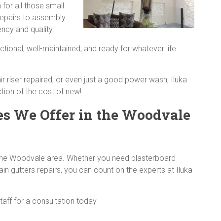
for all those small
repairs to assembly
ency and quality.
ctional, well-maintained, and ready for whatever life
ir riser repaired, or even just a good power wash, Iluka
ion of the cost of new!
es We Offer in the Woodvale
in the Woodvale area. Whether you need plasterboard
rain gutters repairs, you can count on the experts at Iluka
staff for a consultation today