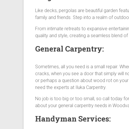
Like decks, pergolas are beautiful garden fea
family and friends. Step into a realm of outdoor
From intimate retreats to expansive entertaini
quality and style, creating a seamless blend of
General Carpentry:
Sometimes, all you need is a small repair. Whe
cracks, when you see a door that simply will no
or perhaps a question about wood rot on your
need the experts at Iluka Carpentry.
No job is too big or too small, so call today fo
about your general carpentry needs in Woodva
Handyman Services: