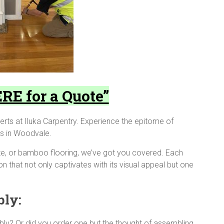
RE for a Quote”
erts at Iluka Carpentry. Experience the epitome of
ces in Woodvale.
te, or bamboo flooring, we’ve got you covered. Each
on that not only captivates with its visual appeal but one
bly:
bly? Or did you order one but the thought of assembling