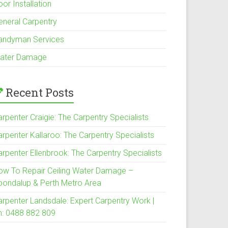
or Installation
eneral Carpentry
andyman Services
ater Damage
Recent Posts
rpenter Craigie: The Carpentry Specialists
arpenter Kallaroo: The Carpentry Specialists
arpenter Ellenbrook: The Carpentry Specialists
ow To Repair Ceiling Water Damage –
oondalup & Perth Metro Area
arpenter Landsdale: Expert Carpentry Work |
h: 0488 882 809