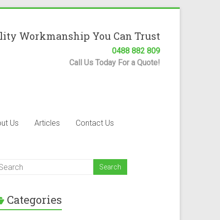
lity Workmanship You Can Trust
0488 882 809
Call Us Today For a Quote!
ut Us
Articles
Contact Us
Categories