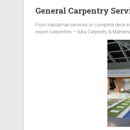
General Carpentry Serv
From Handyman services to complete deck insta
expert carpenters – Iluka Carpentry & Maintenan