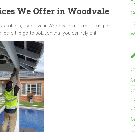
Do
ices We Offer in Woodvale
G
H
llations, if you live in Woodvale and are looking for
ce is the go-to solution that you can rely on!
W
Ca
C
C
H
J
C
P