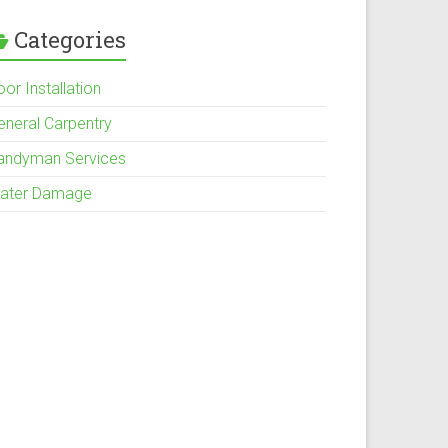
Categories
or Installation
eneral Carpentry
andyman Services
ater Damage