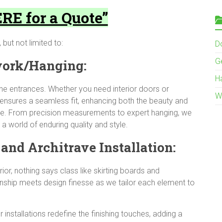
RE for a Quote”
 but not limited to:
Do
G
work/Hanging:
H
ine entrances. Whether you need interior doors or
W
ensures a seamless fit, enhancing both the beauty and
fice. From precision measurements to expert hanging, we
a world of enduring quality and style.
and Architrave Installation:
ior, nothing says class like skirting boards and
nship meets design finesse as we tailor each element to
r installations redefine the finishing touches, adding a