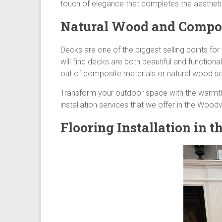
touch of elegance that completes the aestheti
Natural Wood and Composi
Decks are one of the biggest selling points fo
will find decks are both beautiful and function
out of composite materials or natural wood so
Transform your outdoor space with the warmt
installation services that we offer in the Wood
Flooring Installation in 