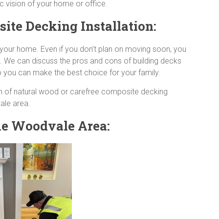
c vision of your home or office.
te Decking Installation:
r your home. Even if you don’t plan on moving soon, you
al. We can discuss the pros and cons of building decks
 you can make the best choice for your family.
h of natural wood or carefree composite decking
vale area.
the Woodvale Area: