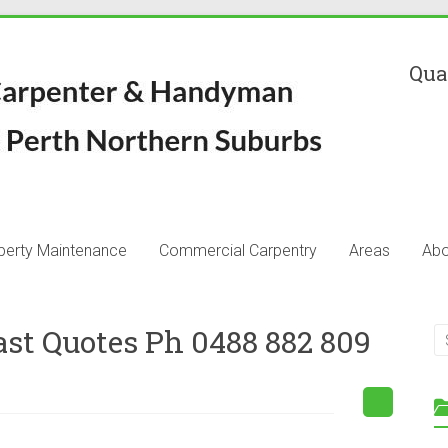
Qua
perty Maintenance
Commercial Carpentry
Areas
Abo
ast Quotes Ph 0488 882 809