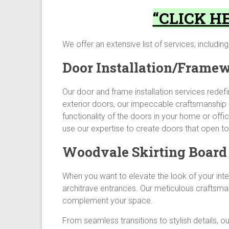
“CLICK HE
We offer an extensive list of services, including,
Door Installation/Frame
Our door and frame installation services redef
exterior doors, our impeccable craftsmanship 
functionality of the doors in your home or of
use our expertise to create doors that open to 
Woodvale Skirting Board 
When you want to elevate the look of your inter
architrave entrances. Our meticulous craftsma
complement your space.
From seamless transitions to stylish details, ou