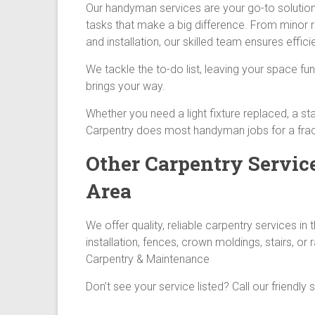
Our handyman services are your go-to solution 
tasks that make a big difference. From minor 
and installation, our skilled team ensures effici
We tackle the to-do list, leaving your space fun
brings your way.
Whether you need a light fixture replaced, a sta
Carpentry does most handyman jobs for a fract
Other Carpentry Servic
Area
We offer quality, reliable carpentry services 
installation, fences, crown moldings, stairs, or 
Carpentry & Maintenance
Don’t see your service listed? Call our friendly 