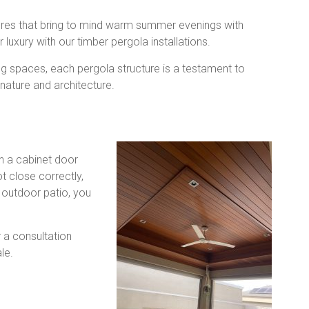
tures that bring to mind warm summer evenings with
 luxury with our timber pergola installations.
ng spaces, each pergola structure is a testament to
 nature and architecture.
n a cabinet door
t close correctly,
 outdoor patio, you
r a consultation
le.