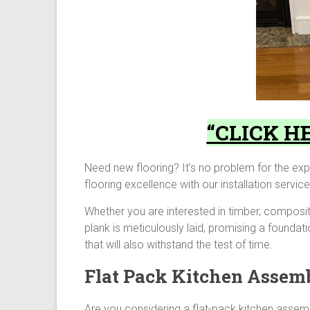
“CLICK HE
Need new flooring? It’s no problem for the exp
flooring excellence with our installation servi
Whether you are interested in timber, composi
plank is meticulously laid, promising a foundati
that will also withstand the test of time.
Flat Pack Kitchen Assem
Are you considering a flat-pack kitchen assem