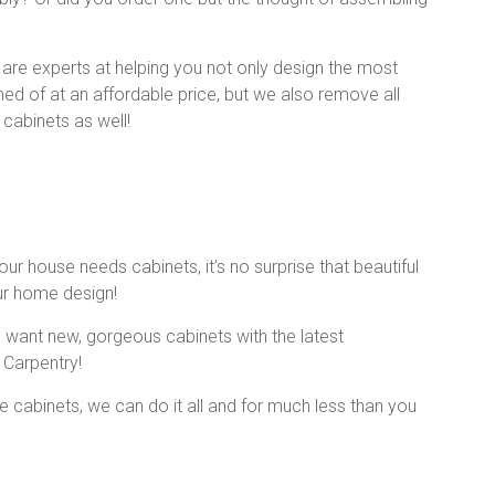
e are experts at helping you not only design the most
med of at an affordable price, but we also remove all
 cabinets as well!
r house needs cabinets, it’s no surprise that beautiful
ur home design!
ou want new, gorgeous cabinets with the latest
 Carpentry!
 cabinets, we can do it all and for much less than you