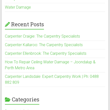
Water Damage
Recent Posts
Carpenter Craigie: The Carpentry Specialists
Carpenter Kallaroo: The Carpentry Specialists
Carpenter Ellenbrook: The Carpentry Specialists
How To Repair Ceiling Water Damage – Joondalup &
Perth Metro Area
Carpenter Landsdale: Expert Carpentry Work | Ph: 0488
882 809
Categories