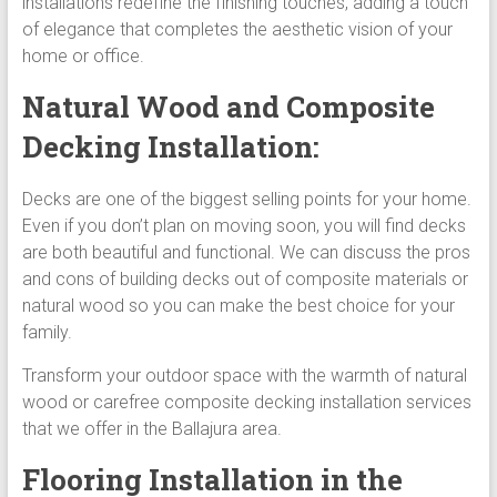
installations redefine the finishing touches, adding a touch
of elegance that completes the aesthetic vision of your
home or office.
Natural Wood and Composite
Decking Installation:
Decks are one of the biggest selling points for your home.
Even if you don’t plan on moving soon, you will find decks
are both beautiful and functional. We can discuss the pros
and cons of building decks out of composite materials or
natural wood so you can make the best choice for your
family.
Transform your outdoor space with the warmth of natural
wood or carefree composite decking installation services
that we offer in the Ballajura area.
Flooring Installation in the