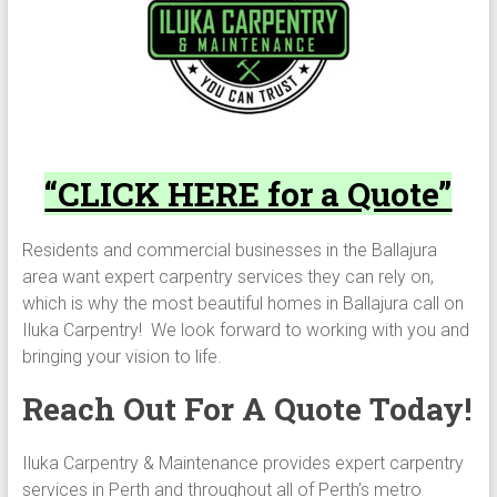
“CLICK HERE for a Quote”
Residents and commercial businesses in the Ballajura
area want expert carpentry services they can rely on,
which is why the most beautiful homes in Ballajura call on
Iluka Carpentry! We look forward to working with you and
bringing your vision to life.
Reach Out For A Quote Today!
Iluka Carpentry & Maintenance provides expert carpentry
services in Perth and throughout all of Perth’s metro