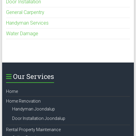
Door Installation
General Carpentry
Handyman Services
Water Damage
Our Services
Home
Home Renovation
Handyman Joondalup
Door Installation Joondalup
Rental Property Maintenance