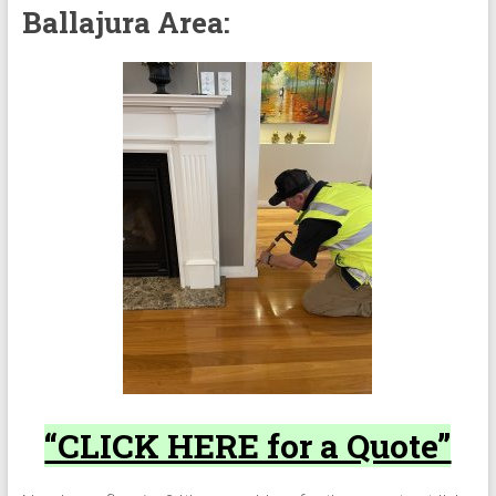
Ballajura Area:
“CLICK HERE for a Quote”