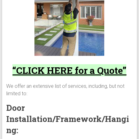
“CLICK HERE for a Quote”
We offer an extensive list of services, including, but not
limited to:
Door
Installation/Framework/Hangi
ng: