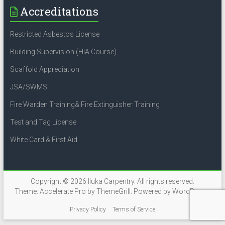
Accreditations
Restricted Asbestos License
Building Supervision (HIA Course)
Scaffold Appreciation
JSA/SWMS
Fire Warden Training& Fire Extinguisher Training
Test and Tag License
White Card & First Aid
Copyright © 2026
Iluka Carpentry
. All rights reserved.
Theme:
Accelerate Pro
by ThemeGrill. Powered by
WordPress
.
Privacy Policy
Terms of Service