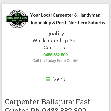
Skip
to
content
Quality
Iluka
Workmanship You
Carpentry
Can Trust
0488 882 809
Expert
Call Us Today For a Quote!
Carpenter
&
Handyman
Menu
Servicing
Joondalup
&
Perth
Carpenter Ballajura: Fast
Quotes Ph 0488 882 809