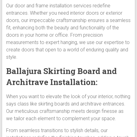
Our door and frame installation services redefine
entrances. Whether you need interior doors or exterior
doors, our impeccable craftsmanship ensures a seamless
fit, enhancing both the beauty and functionality of the
doors in your home or office. From precision
measurements to expert hanging, we use our expertise to
create doors that open to a world of enduring quality and
style.
Ballajura Skirting Board and
Architrave Installation:
When you want to elevate the look of your interior, nothing
says class like skirting boards and architrave entrances.
Our meticulous craftsmanship meets design finesse as
we tailor each element to complement your space.
From seamless transitions to stylish details, our