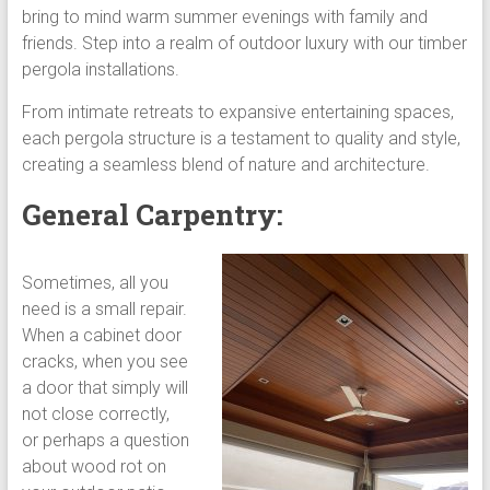
bring to mind warm summer evenings with family and
friends. Step into a realm of outdoor luxury with our timber
pergola installations.
From intimate retreats to expansive entertaining spaces,
each pergola structure is a testament to quality and style,
creating a seamless blend of nature and architecture.
General Carpentry:
Sometimes, all you
need is a small repair.
When a cabinet door
cracks, when you see
a door that simply will
not close correctly,
or perhaps a question
about wood rot on