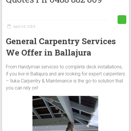
April 26, 2024
General Carpentry Services
We Offer in Ballajura
From Handyman services to complete deck installations,
if you live in Ballajura and are looking for expert carpenters
– Iluka Carpentry & Maintenance is the go-to solution that
you can rely on!