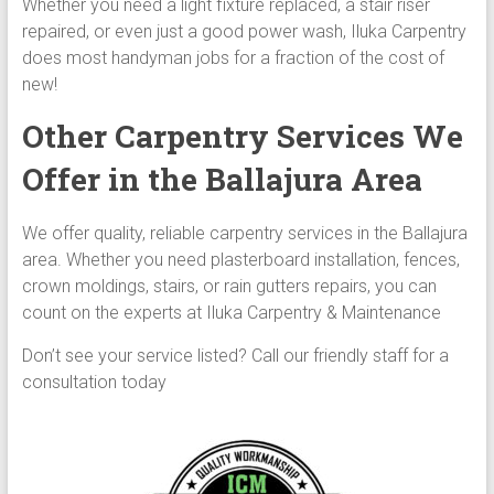
Whether you need a light fixture replaced, a stair riser
repaired, or even just a good power wash, Iluka Carpentry
does most handyman jobs for a fraction of the cost of
new!
Other Carpentry Services We
Offer in the Ballajura Area
We offer quality, reliable carpentry services in the Ballajura
area. Whether you need plasterboard installation, fences,
crown moldings, stairs, or rain gutters repairs, you can
count on the experts at Iluka Carpentry & Maintenance
Don’t see your service listed? Call our friendly staff for a
consultation today