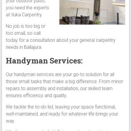
your outdoor patio,
you need the experts
at Iluka Carpentry.
No job is too big or
too small, so call
today for a consultation about your general carpentry
needs in Ballajura.
Handyman Services:
Our handyman services are your go-to solution for all
those small tasks that make a big difference. From minor
repairs to assembly and installation, our skilled team
ensures efficiency and quality.
We tackle the to-do list, leaving your space functional,
well-maintained, and ready for whatever life brings your
way.