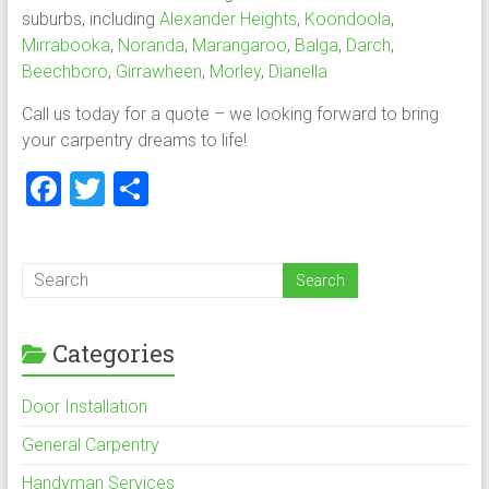
suburbs, including
Alexander Heights
,
Koondoola
,
Mirrabooka
,
Noranda
,
Marangaroo
,
Balga
,
Darch
,
Beechboro
,
Girrawheen
,
Morley
,
Dianella
Call us today for a quote – we looking forward to bring
your carpentry dreams to life!
F
T
S
a
wi
h
ce
tt
ar
b
er
e
o
Categories
ok
Door Installation
General Carpentry
Handyman Services