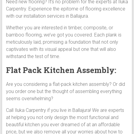
Need new flooring? It’s no problem for the experts at Iluka
Carpentry. Experience the epitome of flooring excellence
with our installation services in Ballajura.
Whether you are interested in timber, composite, or
bamboo flooring, we’ve got you covered. Each plank is
meticulously laid, promising a foundation that not only
captivates with its visual appeal but one that will also
withstand the test of time.
Flat Pack Kitchen Assembly:
Are you considering a flat-pack kitchen assembly? Or did
you order one but the thought of assembling everything
seems overwhelming?
Call Iluka Carpentry if you live in Ballajura! We are experts
at helping you not only design the most functional and
beautiful kitchen you ever dreamed of at an affordable
price, but we also remove all your worries about how to