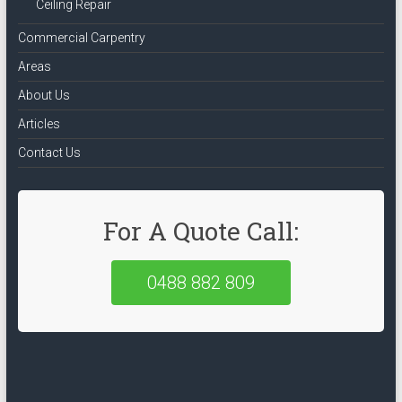
Ceiling Repair
Commercial Carpentry
Areas
About Us
Articles
Contact Us
For A Quote Call:
0488 882 809