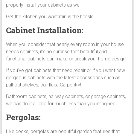
properly install your cabinets as well!
Get the kitchen you want minus the hassle!
Cabinet Installation:
When you consider that nearly every room in your house
needs cabinets, it’s no surprise that beautiful and
functional cabinets can make or break your home design!
If you’ve got cabinets that need repair or if you want new,
gorgeous cabinets with the latest accessories such as
pull-out shelves, call Iluka Carpentry!
Bathroom cabinets, hallway cabinets, or garage cabinets,
we can do it all and for much less than you imagined!
Pergolas:
Like decks, pergolas are beautiful garden features that