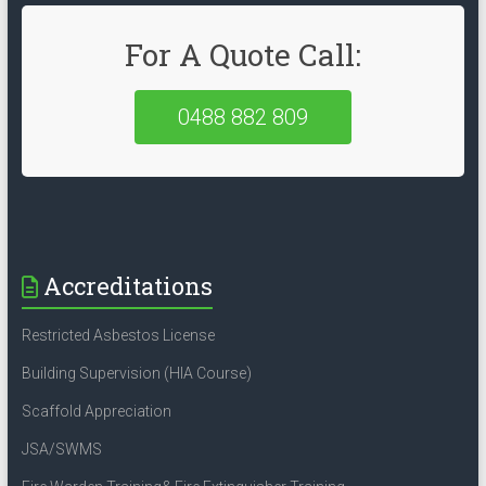
For A Quote Call:
0488 882 809
Accreditations
Restricted Asbestos License
Building Supervision (HIA Course)
Scaffold Appreciation
JSA/SWMS