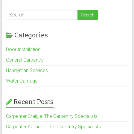
Categories
Door Installation
General Carpentry
Handyman Services
Water Damage
Recent Posts
Carpenter Craigie: The Carpentry Specialists
Carpenter Kallaroo: The Carpentry Specialists