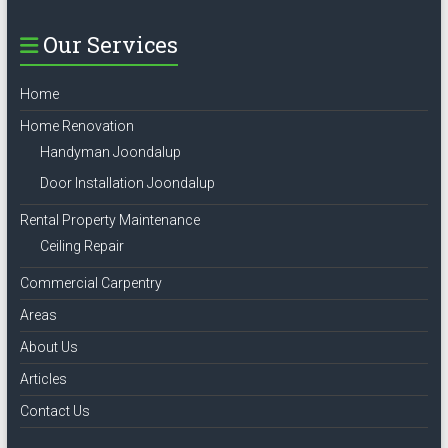
Our Services
Home
Home Renovation
Handyman Joondalup
Door Installation Joondalup
Rental Property Maintenance
Ceiling Repair
Commercial Carpentry
Areas
About Us
Articles
Contact Us