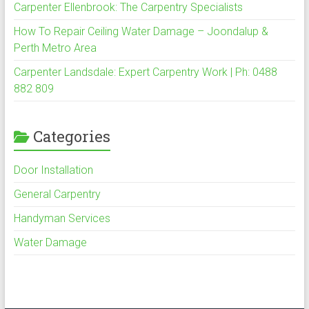
Carpenter Ellenbrook: The Carpentry Specialists
How To Repair Ceiling Water Damage – Joondalup &
Perth Metro Area
Carpenter Landsdale: Expert Carpentry Work | Ph: 0488
882 809
Categories
Door Installation
General Carpentry
Handyman Services
Water Damage