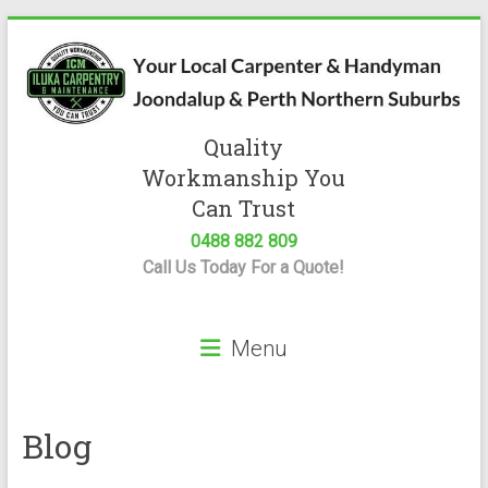
Skip
to
content
Quality
Iluka
Workmanship You
Carpentry
Can Trust
0488 882 809
Expert
Call Us Today For a Quote!
Carpenter
&
Handyman
Menu
Servicing
Joondalup
&
Perth
Blog