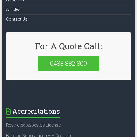
Articles
Contact Us
For A Quote Call:
0488 882 809
Accreditations
Restricted Asbestos License
Building Supervision (HIA Course)