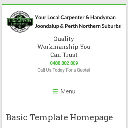
Skip
to
content
Quality
Iluka
Workmanship You
Carpentry
Can Trust
0488 882 809
Expert
Call Us Today For a Quote!
Carpenter
&
Handyman
Menu
Servicing
Joondalup
&
Perth
Basic Template Homepage