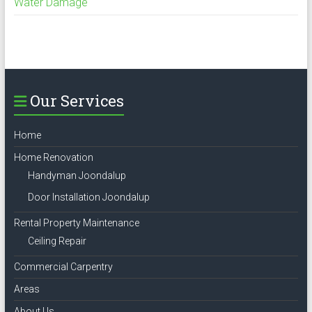
Water Damage
Our Services
Home
Home Renovation
Handyman Joondalup
Door Installation Joondalup
Rental Property Maintenance
Ceiling Repair
Commercial Carpentry
Areas
About Us