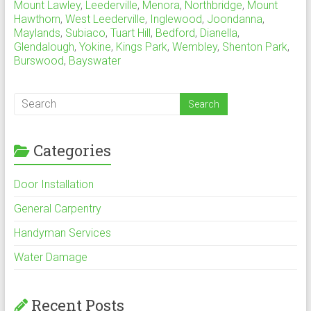
Mount Lawley
,
Leederville
,
Menora
,
Northbridge
,
Mount
Hawthorn
,
West Leederville
,
Inglewood
,
Joondanna
,
Maylands
,
Subiaco
,
Tuart Hill
,
Bedford
,
Dianella
,
Glendalough
,
Yokine
,
Kings Park
,
Wembley
,
Shenton Park
,
Burswood
,
Bayswater
Categories
Door Installation
General Carpentry
Handyman Services
Water Damage
Recent Posts