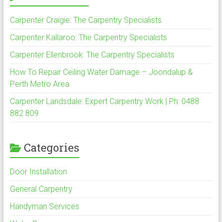
Carpenter Craigie: The Carpentry Specialists
Carpenter Kallaroo: The Carpentry Specialists
Carpenter Ellenbrook: The Carpentry Specialists
How To Repair Ceiling Water Damage – Joondalup &
Perth Metro Area
Carpenter Landsdale: Expert Carpentry Work | Ph: 0488
882 809
Categories
Door Installation
General Carpentry
Handyman Services